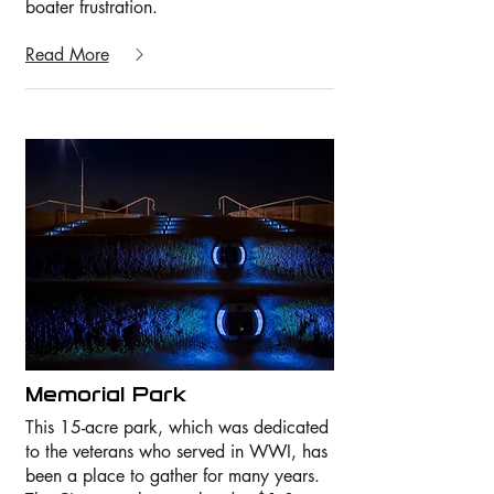
boater frustration.
Read More
Memorial Park
This 15-acre park, which was dedicated
to the veterans who served in WWI, has
been a place to gather for many years.