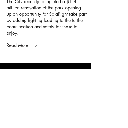
The City recently completed a $1.8
million renovation of the park opening
up an opportunity for SolaRight take part
by adding lighting leading to the further
beautification and safety for those to
enjoy.
Read More
American Combat Veteran Owned
© 2025 by GridShift Solutions LLP
Phone:
405-673-8684
Addresses