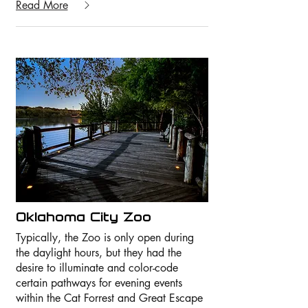
Read More
Oklahoma City Zoo
Typically, the Zoo is only open during
the daylight hours, but they had the
desire to illuminate and color-code
certain pathways for evening events
within the Cat Forrest and Great Escape