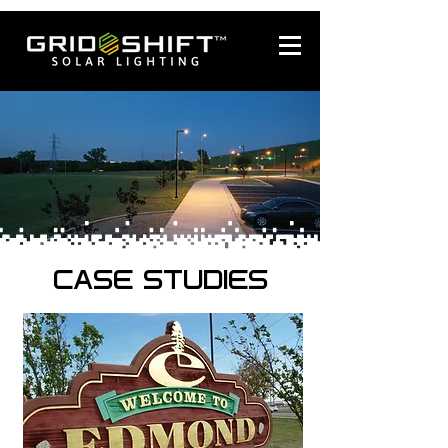
CASE STUDIES