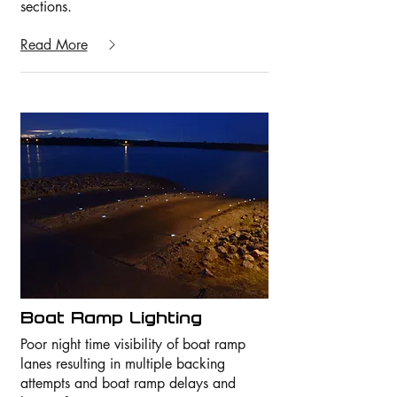
sections.
Read More
Boat Ramp Lighting
Poor night time visibility of boat ramp
lanes resulting in multiple backing
attempts and boat ramp delays and