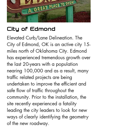
City of Edmond
Elevated Curb/Lane Delineation. The
City of Edmond, OK is an active city 15-
miles north of Oklahoma City. Edmond
has experienced tremendous growth over
the last 20-years with a population
nearing 100,000 and as a result, many
traffic related projects are being
undertaken to improve the efficient and
safe flow of traffic throughout the
community. Prior to the installation, the
site recently experienced a fatality
leading the city leaders to look for new
ways of clearly identifying the geometry
of the new roadway.