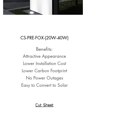
Well Light
System
CS-PRE-FOX-(20W-40W)
Benefits:
Attractive Appearance
Lower Installation Cost
Lower Carbon Footprint
No Power Outages
Easy to Convert to Solar
Cut Sheet