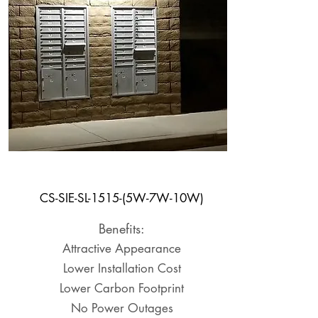
Shelter Light
CS-SIE-SL-1515-(5W-7W-10W)
Benefits:
Attractive Appearance
Lower Installation Cost
Lower Carbon Footprint
No Power Outages