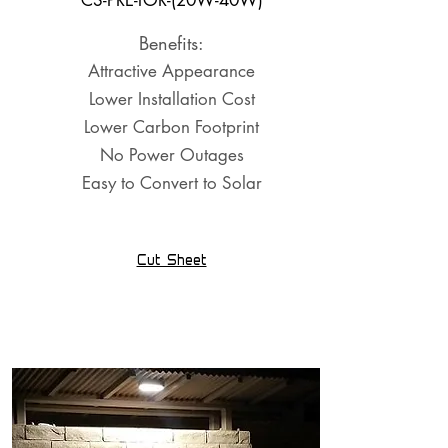
CS-PRE-TOR-(20W-40W)
Benefits:
Attractive Appearance
Lower Installation Cost
Lower Carbon Footprint
No Power Outages
Easy to Convert to Solar
Cut Sheet