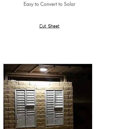
Easy to Convert to Solar
Cut Sheet