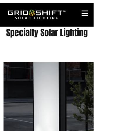
Specialty Solar Lighting