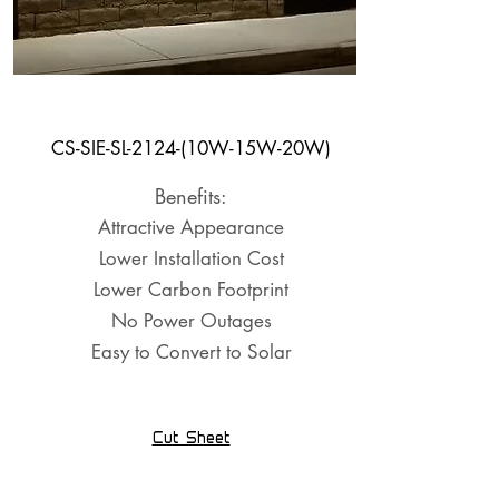
Shelter Light
CS-SIE-SL-2124-(10W-15W-20W)
Benefits:
Attractive Appearance
Lower Installation Cost
Lower Carbon Footprint
No Power Outages
Easy to Convert to Solar
Cut Sheet