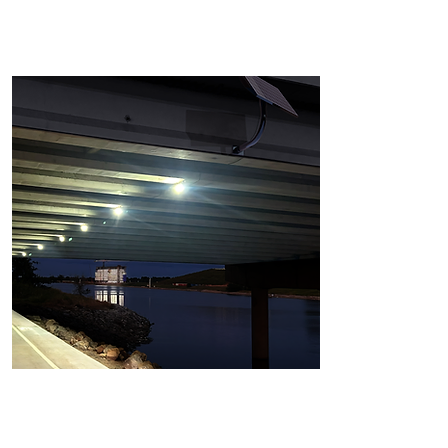
Tunnel Light
CS-PRE-TUN-(100W-150W-200W)