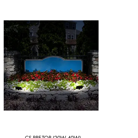
Flood Light
System