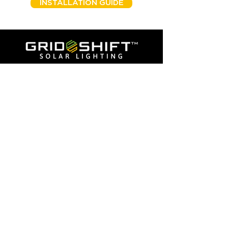
INSTALLATION GUIDE
American Combat Veteran Owned
© 2025 by GridShift Solutions LLP
Phone:
405-673-8684
Addresses
Corporate:
2803 Broadway Ct,
Edmond OK 73069
California:
3230 Production Ave, Suite A
Oceanside, CA 92058