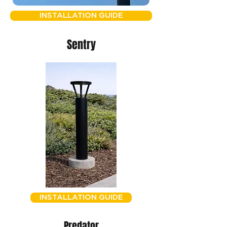
INSTALLATION GUIDE
Sentry
INSTALLATION GUIDE
Predator