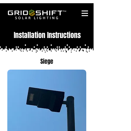
Installation Instructions
Siege