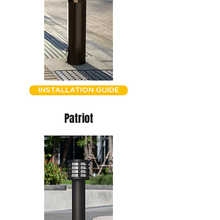
INSTALLATION GUIDE
Patriot