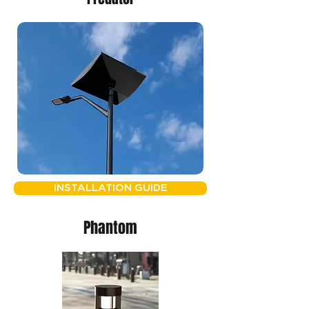
INSTALLATION GUIDE
Phantom