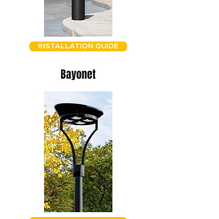
INSTALLATION GUIDE
Bayonet