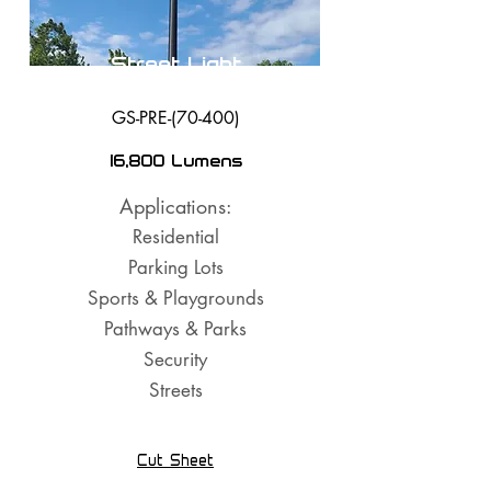
Street Light
GS-PRE-(70-400)
16,800 Lumens
Applications:
Residential
Parking Lots
Sports & Playgrounds
Pathways & Parks
Security
Streets
Cut Sheet