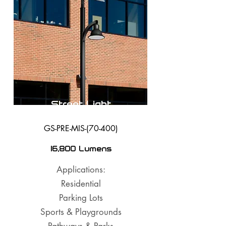
Street Light
GS-PRE-MIS-(70-400)
16,800 Lumens
Applications:
Residential
Parking Lots
Sports & Playgrounds