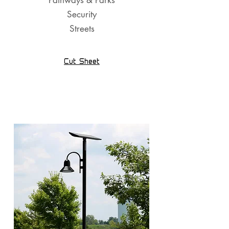
Pathways & Parks
Security
Streets
Cut Sheet