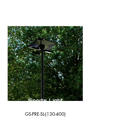
Sports Light
GS-PRE-SL-(130-400)
38,000 Lumens