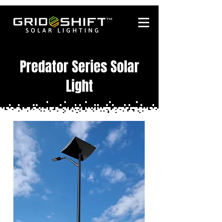
Predator Series Solar
Light