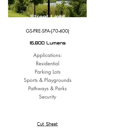
Street Light
GS-PRE-SPA-(70-400)
16,800 Lumens
Applications:
Residential
Parking Lots
Sports & Playgrounds
Pathways & Parks
Security
Cut Sheet