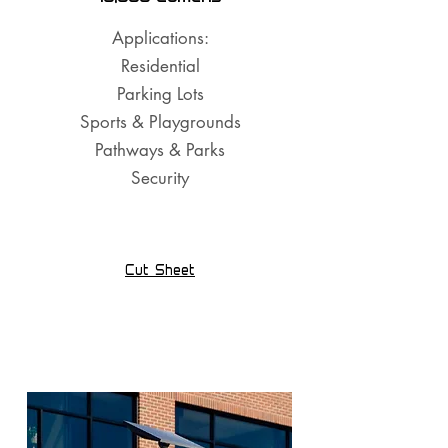
Applications:
Residential
Parking Lots
Sports & Playgrounds
Pathways & Parks
Security
Cut Sheet