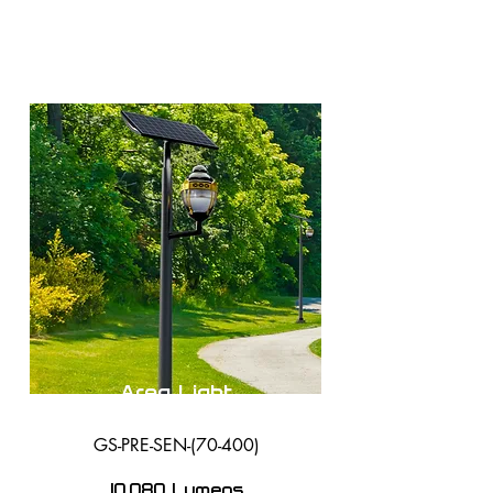
Area Light
GS-PRE-SEN-(70-400)
10,080 Lumens