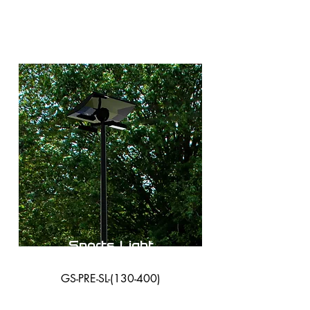
Sports Light
GS-PRE-SL-(130-400)
38,000 Lumens