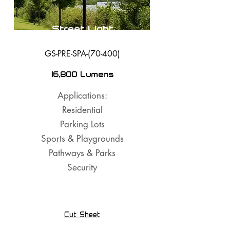
Street Light
GS-PRE-SPA-(70-400)
16,800 Lumens
Applications:
Residential
Parking Lots
Sports & Playgrounds
Pathways & Parks
Security
Cut Sheet