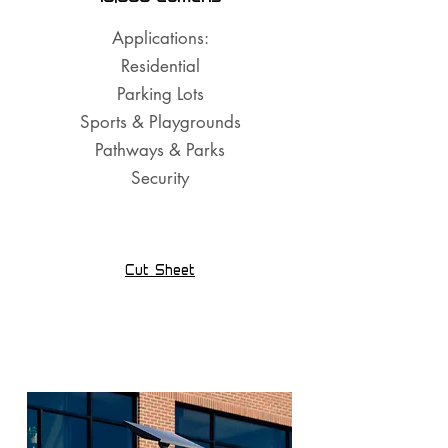
Applications:
Residential
Parking Lots
Sports & Playgrounds
Pathways & Parks
Security
Cut Sheet