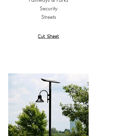
Pathways & Parks
Security
Streets
Cut Sheet