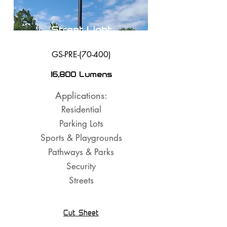
Street Light
GS-PRE-(70-400)
16,800 Lumens
Applications:
Residential
Parking Lots
Sports & Playgrounds
Pathways & Parks
Security
Streets
Cut Sheet