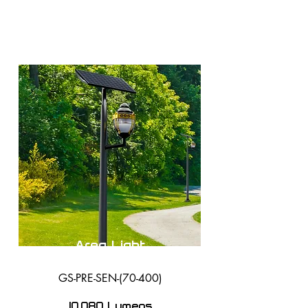
Area Light
GS-PRE-SEN-(70-400)
10,080 Lumens