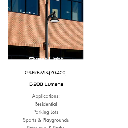
Street Light
GS-PRE-MIS-(70-400)
16,800 Lumens
Applications:
Residential
Parking Lots
Sports & Playgrounds