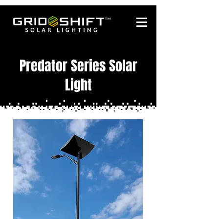
Predator Series Solar
Light