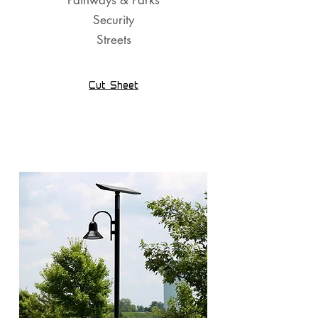
Pathways & Parks
Security
Streets
Cut Sheet