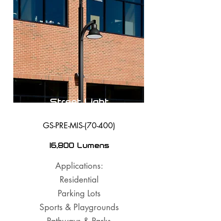
Street Light
GS-PRE-MIS-(70-400)
16,800 Lumens
Applications:
Residential
Parking Lots
Sports & Playgrounds