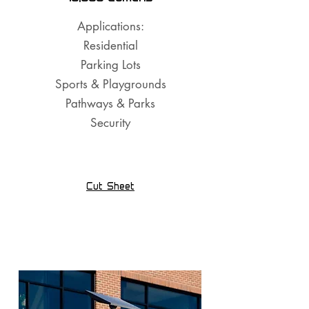
Applications:
Residential
Parking Lots
Sports & Playgrounds
Pathways & Parks
Security
Cut Sheet