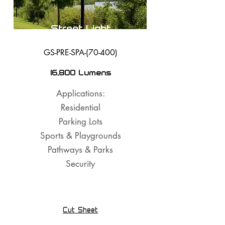
Street Light
GS-PRE-SPA-(70-400)
16,800 Lumens
Applications:
Residential
Parking Lots
Sports & Playgrounds
Pathways & Parks
Security
Cut Sheet