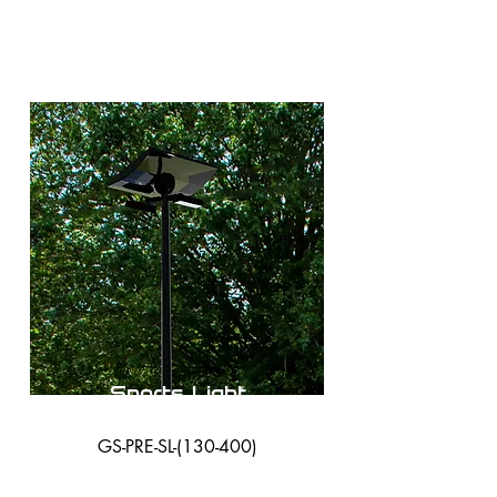
Sports Light
GS-PRE-SL-(130-400)
38,000 Lumens