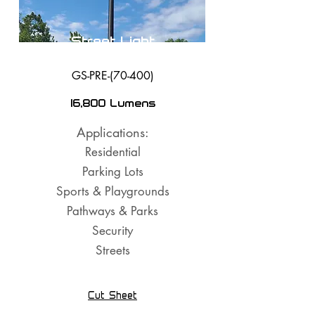
Street Light
GS-PRE-(70-400)
16,800 Lumens
Applications:
Residential
Parking Lots
Sports & Playgrounds
Pathways & Parks
Security
Streets
Cut Sheet