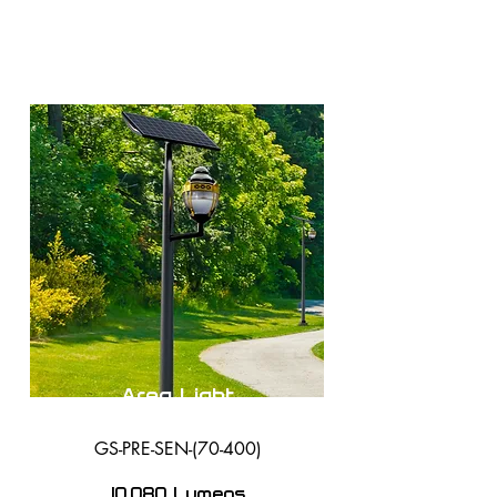
Area Light
GS-PRE-SEN-(70-400)
10,080 Lumens