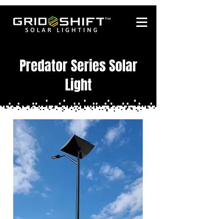
Predator Series Solar
Light