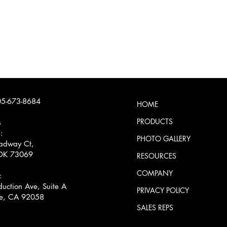
5-673-8684
HOME
PRODUCTS
s
:
PHOTO GALLERY
adway Ct,
OK 73069
RESOURCES
COMPANY
:
uction Ave, Suite A
PRIVACY POLICY
e, CA 92058
SALES REPS