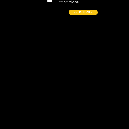
conditions
SUBSCRIBE