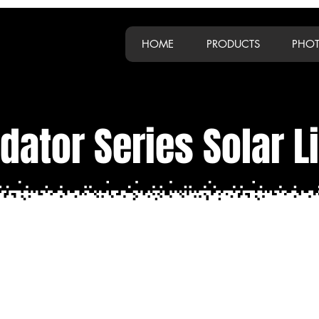
HOME
PRODUCTS
PHOT
dator Series Solar L