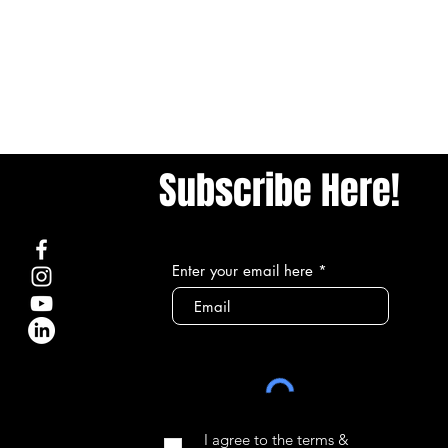
Subscribe Here!
Enter your email here
I agree to the terms &