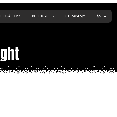
O GALLERY
RESOURCES
COMPANY
More
ight