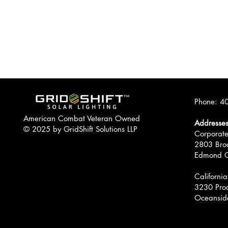
Phone:
40
American Combat Veteran Owned
Addresse
© 2025 by GridShift Solutions LLP
Corporate
2803 Bro
Edmond 
California
3230 Prod
Oceansid