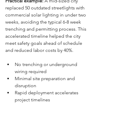
Practical example:
 A mid-sized city 
replaced 50 outdated streetlights with 
commercial solar lighting in under two 
weeks, avoiding the typical 6-8 week 
trenching and permitting process. This 
accelerated timeline helped the city 
meet safety goals ahead of schedule 
and reduced labor costs by 40%.
No trenching or underground 
wiring required
Minimal site preparation and 
disruption
Rapid deployment accelerates 
project timelines