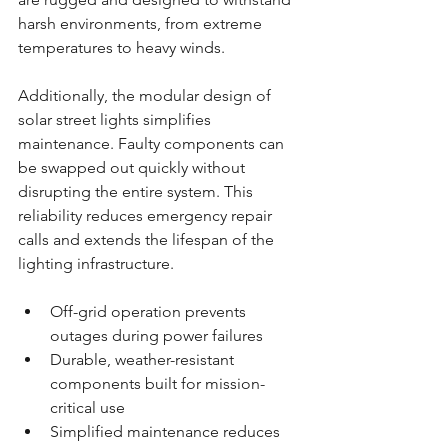
harsh environments, from extreme 
temperatures to heavy winds.
Additionally, the modular design of 
solar street lights simplifies 
maintenance. Faulty components can 
be swapped out quickly without 
disrupting the entire system. This 
reliability reduces emergency repair 
calls and extends the lifespan of the 
lighting infrastructure.
Off-grid operation prevents 
outages during power failures
Durable, weather-resistant 
components built for mission-
critical use
Simplified maintenance reduces 