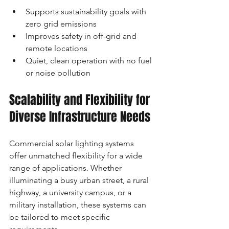
Supports sustainability goals with 
zero grid emissions
Improves safety in off-grid and 
remote locations
Quiet, clean operation with no fuel 
or noise pollution
Scalability and Flexibility for 
Diverse Infrastructure Needs
Commercial solar lighting systems 
offer unmatched flexibility for a wide 
range of applications. Whether 
illuminating a busy urban street, a rural 
highway, a university campus, or a 
military installation, these systems can 
be tailored to meet specific 