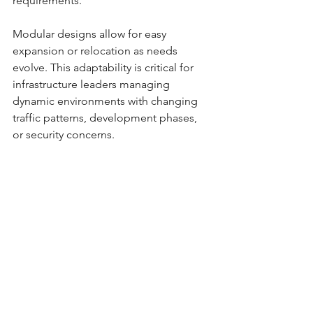
requirements.
Modular designs allow for easy 
expansion or relocation as needs 
evolve. This adaptability is critical for 
infrastructure leaders managing 
dynamic environments with changing 
traffic patterns, development phases, 
or security concerns.
Additionally, solar lighting can be 
integrated with smart controls and 
sensors to optimize energy use and 
provide real-time monitoring. This 
future-proofs investments and aligns 
with smart city initiatives.
Customizable configurations for 
various site conditions