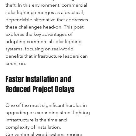
theft. In this environment, commercial 
solar lighting emerges as a practical, 
dependable alternative that addresses 
these challenges head-on. This post 
explores the key advantages of 
adopting commercial solar lighting 
systems, focusing on real-world 
benefits that infrastructure leaders can 
count on.
Faster Installation and 
Reduced Project Delays
One of the most significant hurdles in 
upgrading or expanding street lighting 
infrastructure is the time and 
complexity of installation. 
Conventional wired systems require 