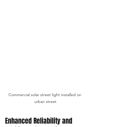
Commercial solar street light installed on 
urban street
Enhanced Reliability and 