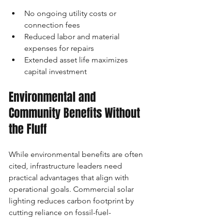
No ongoing utility costs or 
connection fees
Reduced labor and material 
expenses for repairs
Extended asset life maximizes 
capital investment
Environmental and 
Community Benefits Without 
the Fluff
While environmental benefits are often 
cited, infrastructure leaders need 
practical advantages that align with 
operational goals. Commercial solar 
lighting reduces carbon footprint by 
cutting reliance on fossil-fuel-