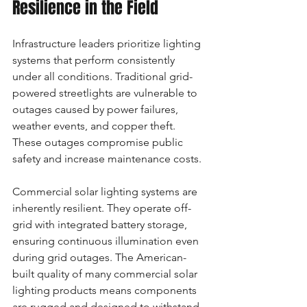
Resilience in the Field
Infrastructure leaders prioritize lighting 
systems that perform consistently 
under all conditions. Traditional grid-
powered streetlights are vulnerable to 
outages caused by power failures, 
weather events, and copper theft. 
These outages compromise public 
safety and increase maintenance costs.
Commercial solar lighting systems are 
inherently resilient. They operate off-
grid with integrated battery storage, 
ensuring continuous illumination even 
during grid outages. The American-
built quality of many commercial solar 
lighting products means components 
are rugged and designed to withstand 