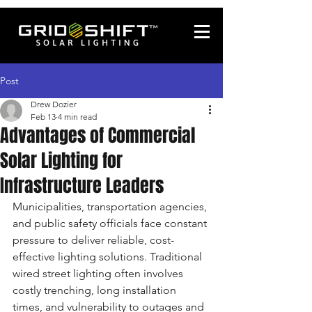
Post
Drew Dozier
Feb 13
4 min read
Advantages of Commercial
Solar Lighting for
Infrastructure Leaders
Municipalities, transportation agencies, 
and public safety officials face constant 
pressure to deliver reliable, cost-
effective lighting solutions. Traditional 
wired street lighting often involves 
costly trenching, long installation 
times, and vulnerability to outages and 