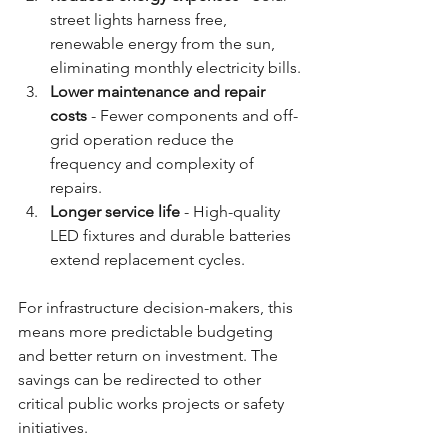
street lights harness free, 
renewable energy from the sun, 
eliminating monthly electricity bills.
Lower maintenance and repair 
costs
 - Fewer components and off-
grid operation reduce the 
frequency and complexity of 
repairs.
Longer service life
 - High-quality 
LED fixtures and durable batteries 
extend replacement cycles.
For infrastructure decision-makers, this 
means more predictable budgeting 
and better return on investment. The 
savings can be redirected to other 
critical public works projects or safety 
initiatives.