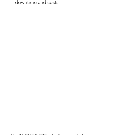
downtime and costs