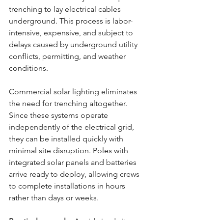
trenching to lay electrical cables 
underground. This process is labor-
intensive, expensive, and subject to 
delays caused by underground utility 
conflicts, permitting, and weather 
conditions.
Commercial solar lighting eliminates 
the need for trenching altogether. 
Since these systems operate 
independently of the electrical grid, 
they can be installed quickly with 
minimal site disruption. Poles with 
integrated solar panels and batteries 
arrive ready to deploy, allowing crews 
to complete installations in hours 
rather than days or weeks.