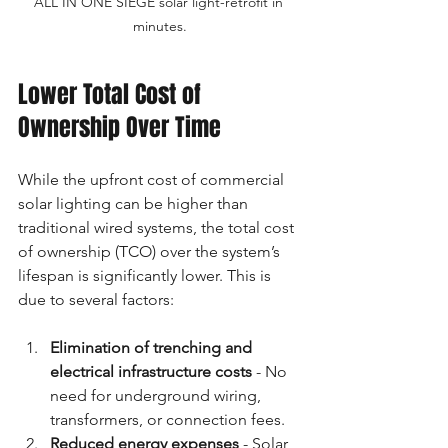
ALL IN ONE SIEGE solar light-retrofit in 
minutes.
Lower Total Cost of 
Ownership Over Time
While the upfront cost of commercial 
solar lighting can be higher than 
traditional wired systems, the total cost 
of ownership (TCO) over the system’s 
lifespan is significantly lower. This is 
due to several factors:
Elimination of trenching and 
electrical infrastructure costs
 - No 
need for underground wiring, 
transformers, or connection fees.
Reduced energy expenses
 - Solar 