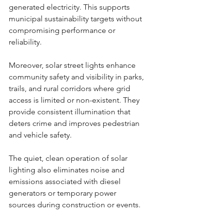
generated electricity. This supports 
municipal sustainability targets without 
compromising performance or 
reliability.
Moreover, solar street lights enhance 
community safety and visibility in parks, 
trails, and rural corridors where grid 
access is limited or non-existent. They 
provide consistent illumination that 
deters crime and improves pedestrian 
and vehicle safety.
The quiet, clean operation of solar 
lighting also eliminates noise and 
emissions associated with diesel 
generators or temporary power 
sources during construction or events.